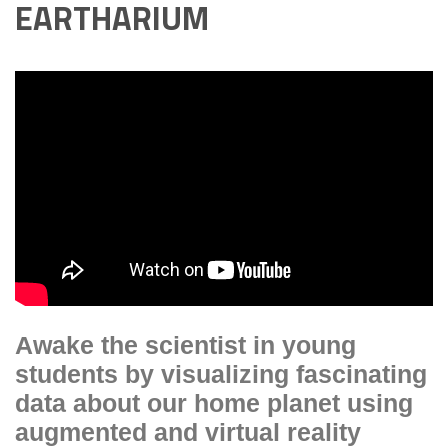
EARTHARIUM
Awake the scientist in young
students by visualizing fascinating
data about our home planet using
augmented and virtual reality