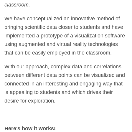
classroom.
We have conceptualized an innovative method of
bringing scientific data closer to students and have
implemented a prototype of a visualization software
using augmented and virtual reality technologies
that can be easily employed in the classroom.
With our approach, complex data and correlations
between different data points can be visualized and
connected in an interesting and engaging way that
is appealing to students and which drives their
desire for exploration.
Here's how it works!