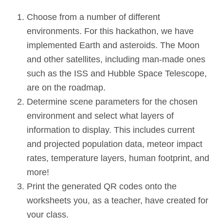
Choose from a number of different
environments. For this hackathon, we have
implemented Earth and asteroids. The Moon
and other satellites, including man-made ones
such as the ISS and Hubble Space Telescope,
are on the roadmap.
Determine scene parameters for the chosen
environment and select what layers of
information to display. This includes current
and projected population data, meteor impact
rates, temperature layers, human footprint, and
more!
Print the generated QR codes onto the
worksheets you, as a teacher, have created for
your class.