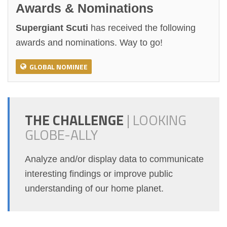
Awards & Nominations
Supergiant Scuti
has received the following
awards and nominations. Way to go!
GLOBAL NOMINEE
THE CHALLENGE
|
LOOKING
GLOBE-ALLY
Analyze and/or display data to communicate
interesting findings or improve public
understanding of our home planet.