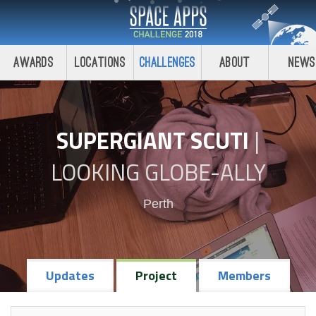
Awards
Locations
Challenges
About
News
SUPERGIANT SCUTI
|
LOOKING GLOBE-ALLY
Perth
Updates
Project
Members