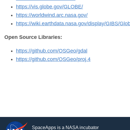
https://vis.globe.gov/GLOBE/
https://worldwind.arc.nasa.gov/
https://wiki.earthdata.nasa.gov/display/GIBS/Glob
Open Source Libraries:
https://github.com/OSGeo/gdal
https://github.com/OSGeo/proj.4
SpaceApps is a NASA incubator