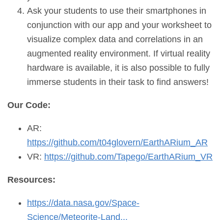
Ask your students to use their smartphones in
conjunction with our app and your worksheet to
visualize complex data and correlations in an
augmented reality environment. If virtual reality
hardware is available, it is also possible to fully
immerse students in their task to find answers!
Our Code:
AR:
https://github.com/t04glovern/EarthARium_AR
VR:
https://github.com/Tapego/EarthARium_VR
Resources:
https://data.nasa.gov/Space-
Science/Meteorite-Land...