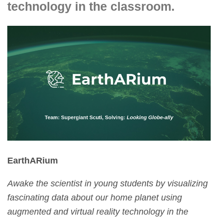
technology in the classroom.
EarthARium
Awake the scientist in young students by visualizing
fascinating data about our home planet using
augmented and virtual reality technology in the