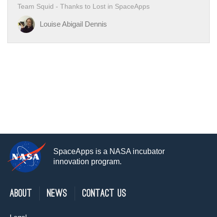
Team Squid - Thanks to Lost in SpaceApps
Louise Abigail Dennis
SpaceApps is a NASA incubator
innovation program.
About
News
Contact Us