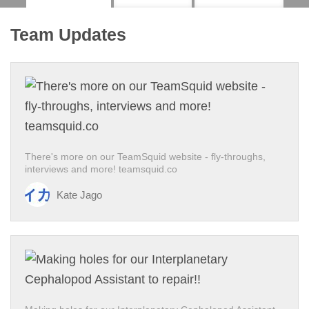
Team Updates
There's more on our TeamSquid website - fly-throughs,
interviews and more! teamsquid.co
Kate Jago