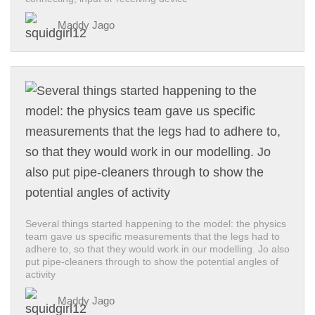
Maddy Jago
Several things started happening to the model: the physics
team gave us specific measurements that the legs had to
adhere to, so that they would work in our modelling. Jo also
put pipe-cleaners through to show the potential angles of
activity
Maddy Jago