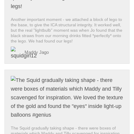
Another important moment - we attached a block of lego to
the base, to give the ICA structural integrity. It worked well,
but the real "lightbulb" moment was when Jo found that the
black straws from our morning drinks fitted *perfectly* onto
the lego. We had found our legs!
Maddy Jago
The Squid gradually taking shape - there were boxes of
materials which Maddy and Tilly scavenged for inspiration.