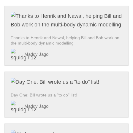
Thanks to Henrik and Nawal, helping Bill and Bob work on
the multi-body dynamic modelling
Maddy Jago
Day One: Bill wrote us a "to do" list!
Maddy Jago