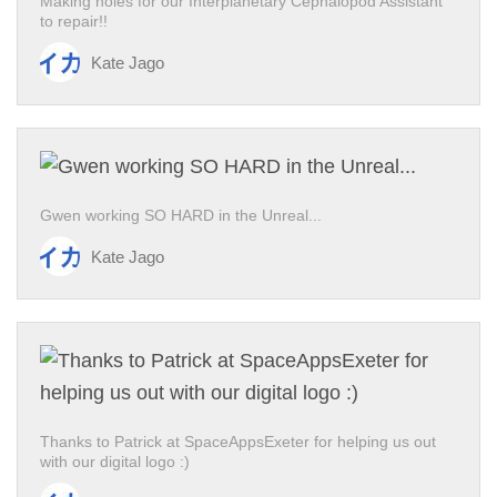
Making holes for our Interplanetary Cephalopod Assistant
to repair!!
Kate Jago
Gwen working SO HARD in the Unreal...
Kate Jago
Thanks to Patrick at SpaceAppsExeter for helping us out
with our digital logo :)