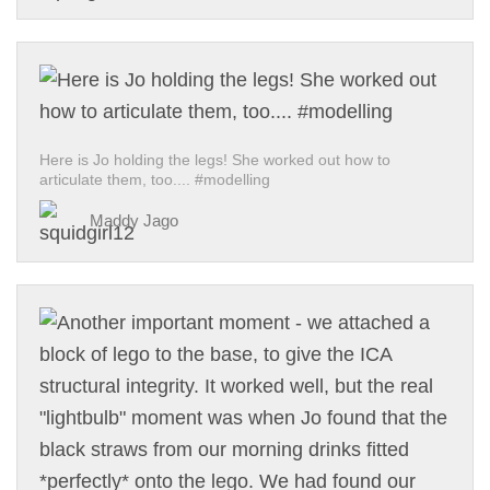
Here is Jo holding the legs! She worked out how to
articulate them, too.... #modelling
Maddy Jago