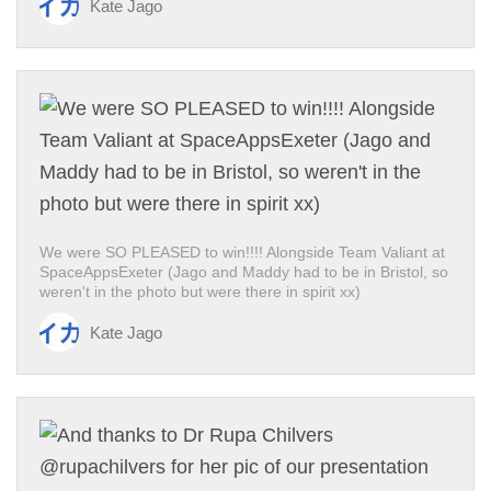
Kate Jago
We were SO PLEASED to win!!!! Alongside Team Valiant at
SpaceAppsExeter (Jago and Maddy had to be in Bristol, so
weren't in the photo but were there in spirit xx)
Kate Jago