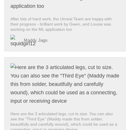
After lots of hard work, the Unreal Team are happy with
their progress - brilliant work by Gwen, and Louise was
working on the ML application too
Maddy Jago
Here are the 3 articulated legs, cut to size. You can also
see the "Third Eye" (Maddy made this from solder,
beautifully and carefully wound), which could be used as a
connecting, input or receiving device