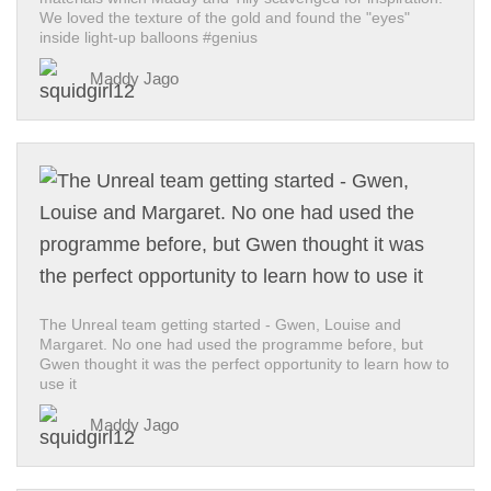
We loved the texture of the gold and found the "eyes"
inside light-up balloons #genius
Maddy Jago
The Unreal team getting started - Gwen, Louise and
Margaret. No one had used the programme before, but
Gwen thought it was the perfect opportunity to learn how to
use it
Maddy Jago