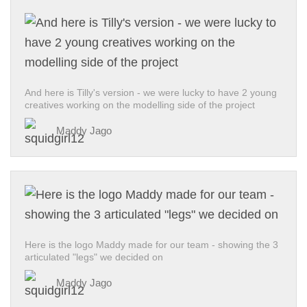
And here is Tilly's version - we were lucky to have 2 young
creatives working on the modelling side of the project
Maddy Jago
Here is the logo Maddy made for our team - showing the 3
articulated "legs" we decided on
Maddy Jago