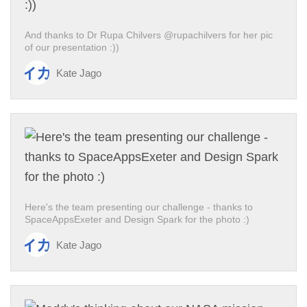
And thanks to Dr Rupa Chilvers @rupachilvers for her pic
of our presentation :))
Kate Jago
Here's the team presenting our challenge - thanks to
SpaceAppsExeter and Design Spark for the photo :)
Kate Jago