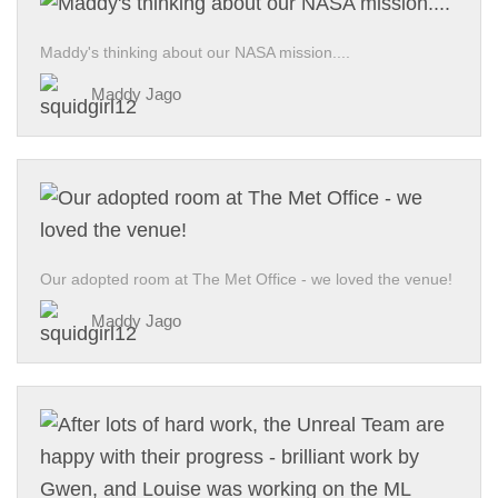
Maddy's thinking about our NASA mission....
Maddy Jago
Our adopted room at The Met Office - we loved the venue!
Maddy Jago