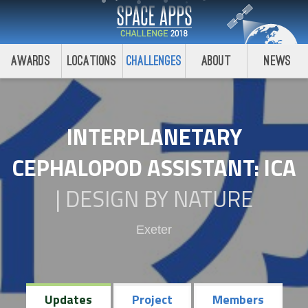
Awards
Locations
Challenges
About
News
INTERPLANETARY
CEPHALOPOD ASSISTANT: ICA
|
DESIGN BY NATURE
Exeter
Updates
Project
Members