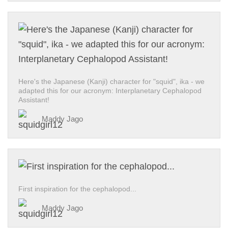
Here's the Japanese (Kanji) character for "squid", ika - we
adapted this for our acronym: Interplanetary Cephalopod
Assistant!
Maddy Jago
First inspiration for the cephalopod...
Maddy Jago