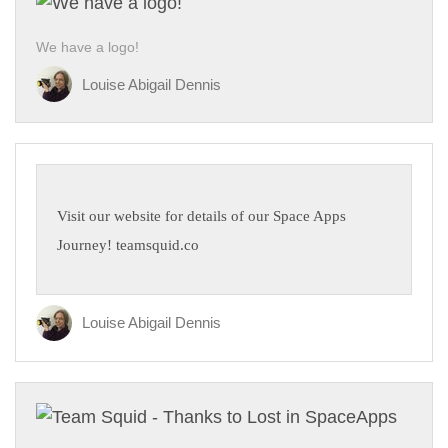
We have a logo!
Louise Abigail Dennis
Visit our website for details of our Space Apps
Journey! teamsquid.co
Louise Abigail Dennis