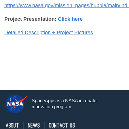
https://www.nasa.gov/mission_pages/hubble/main/ind.
Project Presentation:
Click here
Detailed Description + Project Pictures
SpaceApps is a NASA incubator
innovation program.
About
News
Contact Us