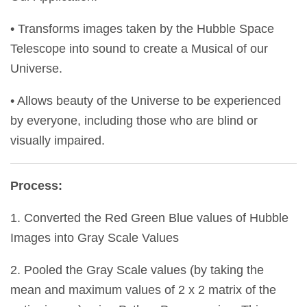
• Transforms images taken by the Hubble Space
Telescope into sound to create a Musical of our
Universe.
• Allows beauty of the Universe to be experienced
by everyone, including those who are blind or
visually impaired.
Process:
1. Converted the Red Green Blue values of Hubble
Images into Gray Scale Values
2. Pooled the Gray Scale values (by taking the
mean and maximum values of 2 x 2 matrix of the