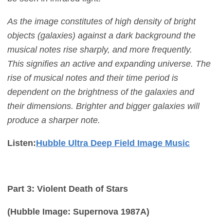
As the image constitutes of high density of bright
objects (galaxies) against a dark background the
musical notes rise sharply, and more frequently.
This signifies an
active and expanding universe. The
rise of musical notes and their time period is
dependent on the brightness of the galaxies and
their dimensions. Brighter and bigger galaxies will
produce a sharper note.
Listen:
Hubble Ultra Deep Field Image Music
Part 3: Violent Death of Stars
(Hubble Image: Supernova 1987A)