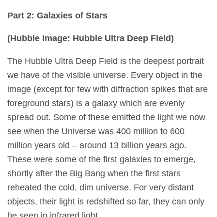
Part 2: Galaxies of Stars
(Hubble Image: Hubble Ultra Deep Fiel
d)
The Hubble Ultra Deep Field is the deepest portrait
we have of the visible universe. Every object in the
image (except for few with diffraction spikes that are
foreground stars) is a galaxy which are evenly
spread out. Some of these emitted the light we now
see when the Universe was 400 million to 600
million years old – around 13 billion years ago.
These were some of the first galaxies to emerge,
shortly after the Big Bang when the first stars
reheated the cold, dim universe. For very distant
objects, their light is redshifted so far, they can only
be seen in infrared light.