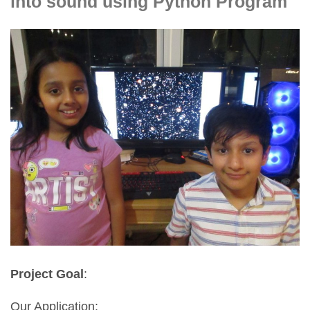
into sound using Python Program
Project Goal
:
Our Application: