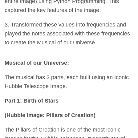
entire image) using Python Programming. This
captured the key features of the image.
3. Transformed these values into frequencies and
played the notes associated with these frequencies
to create the Musical of our Universe.
Musical of our Universe:
The musical has 3 parts, each built using an Iconic
Hubble Telescope Image.
Part 1: Birth of Stars
(Hubble Image: Pillars of Creation)
The Pillars of Creation is one of the most iconic