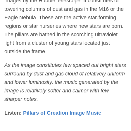
images by the Hubble Telescope. It constitutes of
towering columns of dust and gas in the M16 or the
Eagle Nebula. These are the active star-forming
regions or star nurseries where new stars are born.
The pillars are bathed in the scorching ultraviolet
light from a cluster of young stars located just
outside the frame.
As the image constitutes few spaced out bright stars
surround by dust and gas cloud of relatively uniform
and lower luminosity, the music generated by the
image is relatively softer and calmer with few
sharper notes.
Listen:
Pillars of Creation Image Music