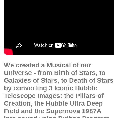
We created a Musical of our
Universe - from Birth of Stars, to
Galaxies of Stars, to Death of Stars
by converting 3 Iconic Hubble
Telescope Images: the Pillars of
Creation, the Hubble Ultra Deep
Field and the Supernova 1987A