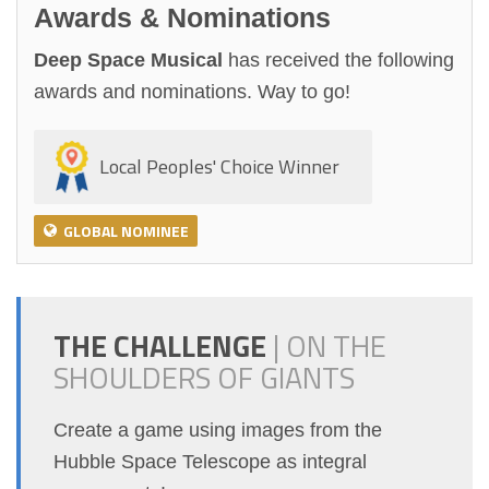
Awards & Nominations
Deep Space Musical
has received the following
awards and nominations. Way to go!
Local Peoples' Choice Winner
GLOBAL NOMINEE
THE CHALLENGE
|
ON THE
SHOULDERS OF GIANTS
Create a game using images from the
Hubble Space Telescope as integral