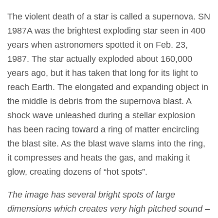
The violent death of a star is called a supernova. SN
1987A was the brightest exploding star seen in 400
years when astronomers spotted it on Feb. 23,
1987. The star actually exploded about 160,000
years ago, but it has taken that long for its light to
reach Earth. The elongated and expanding object in
the middle is debris from the supernova blast. A
shock wave unleashed during a stellar explosion
has been racing toward a ring of matter encircling
the blast site. As the blast wave slams into the ring,
it compresses and heats the gas, and making it
glow, creating dozens of “hot spots”.
The image has several bright spots of large
dimensions which creates very high pitched sound –