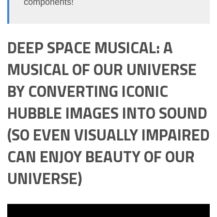
components!
DEEP SPACE MUSICAL: A
MUSICAL OF OUR UNIVERSE
BY CONVERTING ICONIC
HUBBLE IMAGES INTO SOUND
(SO EVEN VISUALLY IMPAIRED
CAN ENJOY BEAUTY OF OUR
UNIVERSE)