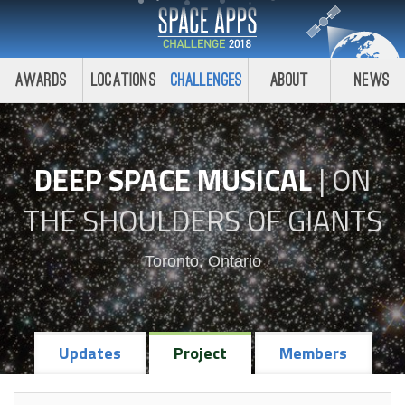
Awards
Locations
Challenges
About
News
DEEP SPACE MUSICAL
|
ON
THE SHOULDERS OF GIANTS
Toronto, Ontario
Updates
Project
Members