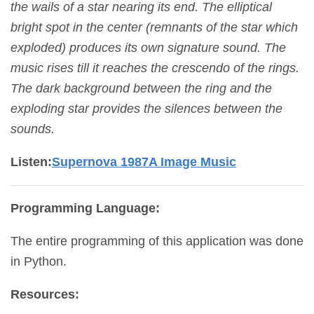
the wails of a star nearing its end. The elliptical
bright spot in the center (remnants of the star which
exploded) produces its own signature sound. The
music rises till it reaches the crescendo of the rings.
The dark background between the ring and the
exploding star provides the silences between the
sounds.
Listen:
Supernova 1987A Image Music
Programming Language:
The entire programming of this application was done
in Python.
Resources: