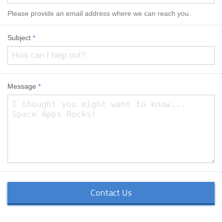
Please provide an email address where we can reach you.
Subject
*
Message
*
Contact Us