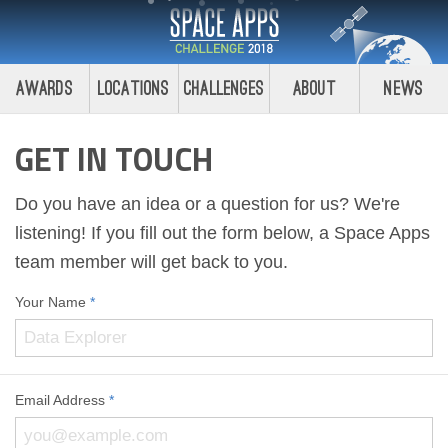
Awards
Locations
Challenges
About
News
GET IN TOUCH
Do you have an idea or a question for us? We're
listening! If you fill out the form below, a Space Apps
team member will get back to you.
Your Name
*
Email Address
*