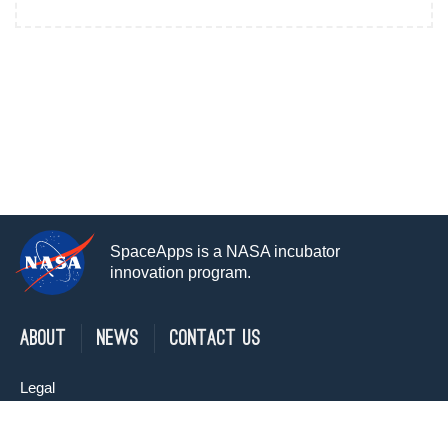
SpaceApps is a NASA incubator
innovation program.
About
News
Contact Us
Legal
Privacy Policy