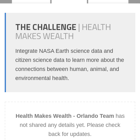
THE CHALLENGE
|
HEALTH
MAKES WEALTH
Integrate NASA Earth science data and
citizen science data to learn more about the
connections between human, animal, and
environmental health.
Health Makes Wealth - Orlando Team
has
not shared any details yet. Please check
back for updates.