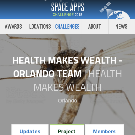
Awards
Locations
Challenges
About
News
HEALTH MAKES WEALTH -
ORLANDO TEAM
|
HEALTH
MAKES WEALTH
Orlando
Updates
Project
Members