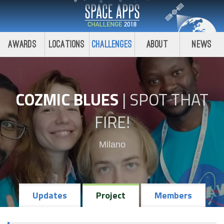
Awards
Locations
Challenges
About
News
COZMIC BLUES
|
SPOT THAT
FIRE!
Milano
Updates
Project
Members