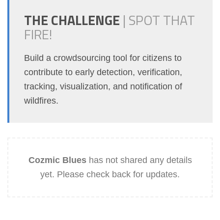
THE CHALLENGE
|
SPOT THAT
FIRE!
Build a crowdsourcing tool for citizens to
contribute to early detection, verification,
tracking, visualization, and notification of
wildfires.
Cozmic Blues
has not shared any details
yet. Please check back for updates.