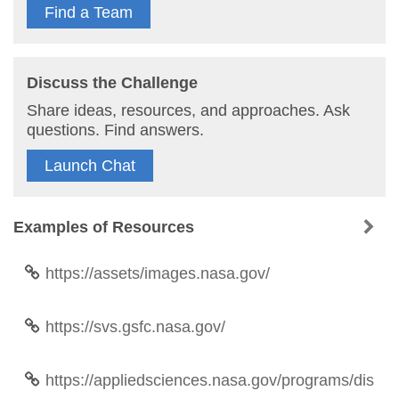
Find a Team
Discuss the Challenge
Share ideas, resources, and approaches. Ask
questions. Find answers.
Launch Chat
Examples of Resources
https://assets/images.nasa.gov/
https://svs.gsfc.nasa.gov/
https://appliedsciences.nasa.gov/programs/dis