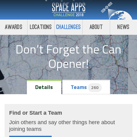
Awards
Locations
Challenges
About
News
Don’t Forget the Can
Opener!
Details
Teams
260
Find or Start a Team
Join others and say other things here about
joining teams