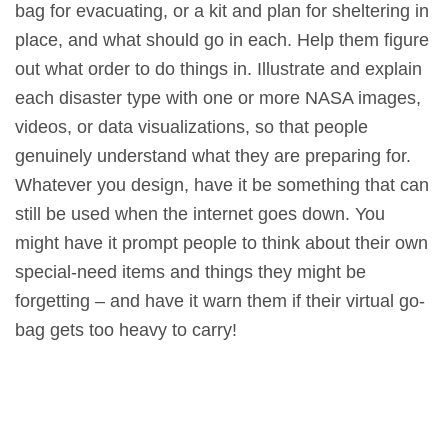
bag for evacuating, or a kit and plan for sheltering in
place, and what should go in each. Help them figure
out what order to do things in. Illustrate and explain
each disaster type with one or more NASA images,
videos, or data visualizations, so that people
genuinely understand what they are preparing for.
Whatever you design, have it be something that can
still be used when the internet goes down. You
might have it prompt people to think about their own
special-need items and things they might be
forgetting – and have it warn them if their virtual go-
bag gets too heavy to carry!