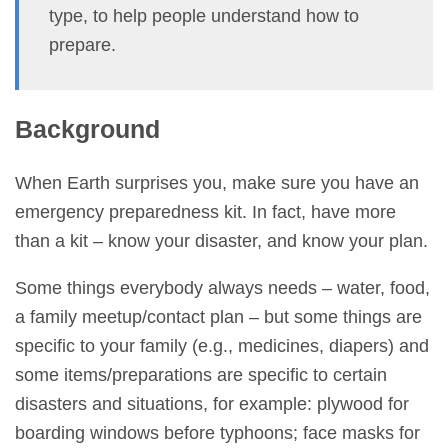
type, to help people understand how to
prepare.
Background
When Earth surprises you, make sure you have an
emergency preparedness kit. In fact, have more
than a kit – know your disaster, and know your plan.
Some things everybody always needs – water, food,
a family meetup/contact plan – but some things are
specific to your family (e.g., medicines, diapers) and
some items/preparations are specific to certain
disasters and situations, for example: plywood for
boarding windows before typhoons; face masks for