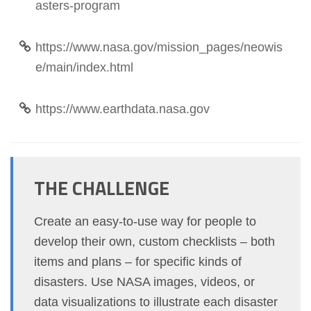
asters-program
https://www.nasa.gov/mission_pages/neowis
e/main/index.html
https://www.earthdata.nasa.gov
THE CHALLENGE
Create an easy-to-use way for people to
develop their own, custom checklists – both
items and plans – for specific kinds of
disasters. Use NASA images, videos, or
data visualizations to illustrate each disaster