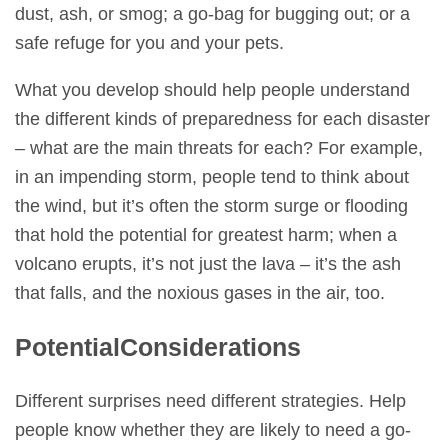
dust, ash, or smog; a go-bag for bugging out; or a
safe refuge for you and your pets.
What you develop should help people understand
the different kinds of preparedness for each disaster
– what are the main threats for each? For example,
in an impending storm, people tend to think about
the wind, but it’s often the storm surge or flooding
that hold the potential for greatest harm; when a
volcano erupts, it’s not just the lava – it’s the ash
that falls, and the noxious gases in the air, too.
Potential
Considerations
Different surprises need different strategies. Help
people know whether they are likely to need a go-