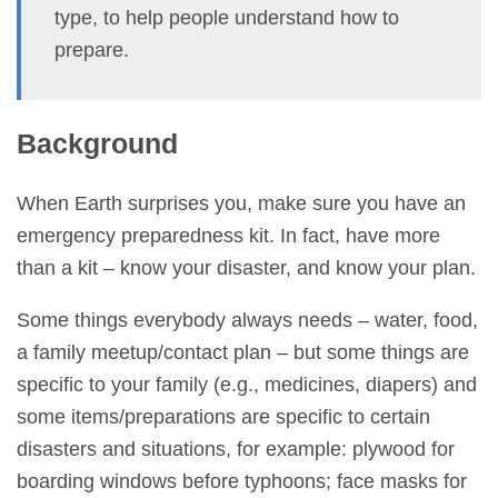
type, to help people understand how to
prepare.
Background
When Earth surprises you, make sure you have an
emergency preparedness kit. In fact, have more
than a kit – know your disaster, and know your plan.
Some things everybody always needs – water, food,
a family meetup/contact plan – but some things are
specific to your family (e.g., medicines, diapers) and
some items/preparations are specific to certain
disasters and situations, for example: plywood for
boarding windows before typhoons; face masks for