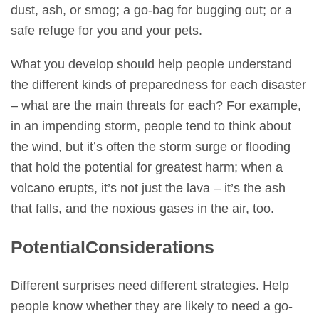
dust, ash, or smog; a go-bag for bugging out; or a
safe refuge for you and your pets.
What you develop should help people understand
the different kinds of preparedness for each disaster
– what are the main threats for each? For example,
in an impending storm, people tend to think about
the wind, but it’s often the storm surge or flooding
that hold the potential for greatest harm; when a
volcano erupts, it’s not just the lava – it’s the ash
that falls, and the noxious gases in the air, too.
Potential
Considerations
Different surprises need different strategies. Help
people know whether they are likely to need a go-