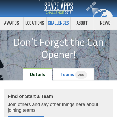
Awards
Locations
Challenges
About
News
Don’t Forget the Can
Opener!
Details
Teams
260
Find or Start a Team
Join others and say other things here about
joining teams