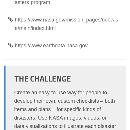
asters-program
https://www.nasa.gov/mission_pages/neowis
e/main/index.html
https://www.earthdata.nasa.gov
THE CHALLENGE
Create an easy-to-use way for people to
develop their own, custom checklists – both
items and plans – for specific kinds of
disasters. Use NASA images, videos, or
data visualizations to illustrate each disaster