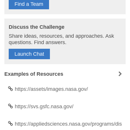
Find a Team
Discuss the Challenge
Share ideas, resources, and approaches. Ask
questions. Find answers.
Launch Chat
Examples of Resources
https://assets/images.nasa.gov/
https://svs.gsfc.nasa.gov/
https://appliedsciences.nasa.gov/programs/dis