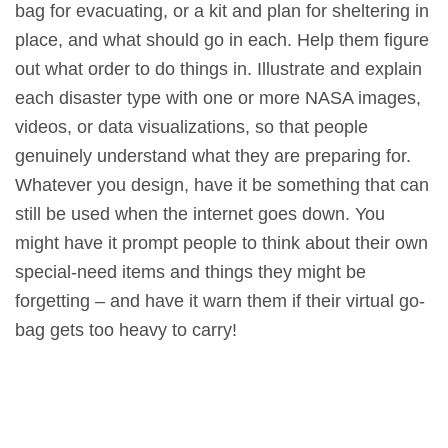
bag for evacuating, or a kit and plan for sheltering in
place, and what should go in each. Help them figure
out what order to do things in. Illustrate and explain
each disaster type with one or more NASA images,
videos, or data visualizations, so that people
genuinely understand what they are preparing for.
Whatever you design, have it be something that can
still be used when the internet goes down. You
might have it prompt people to think about their own
special-need items and things they might be
forgetting – and have it warn them if their virtual go-
bag gets too heavy to carry!