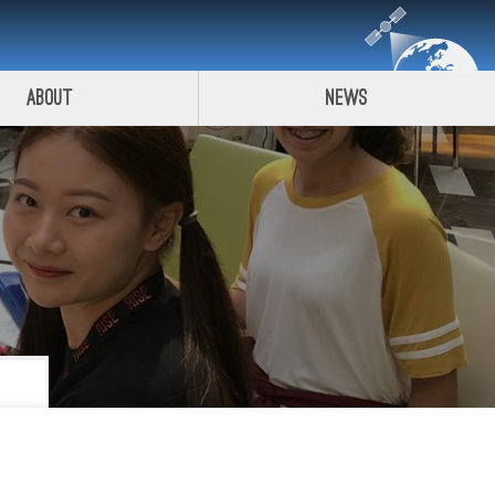
About
News