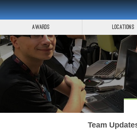
Awards
Locations
Team Update