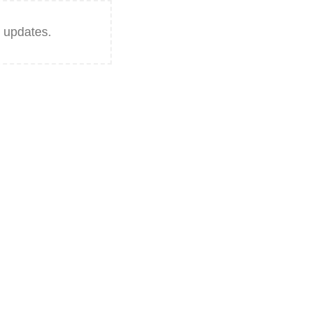
 updates.