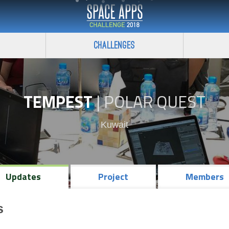
Challenges
TEMPEST
|
POLAR QUEST
Kuwait
Updates
Project
Members
s