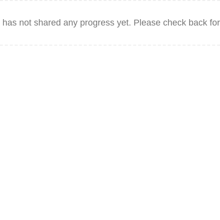
has not shared any progress yet. Please check back for