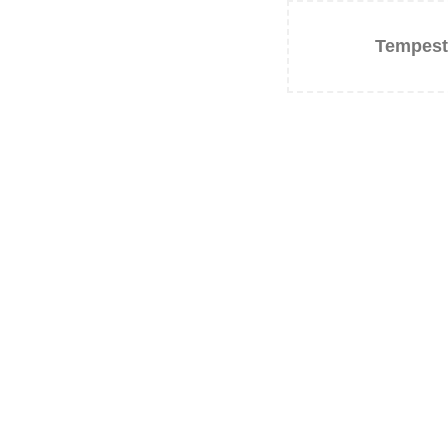
Tempest