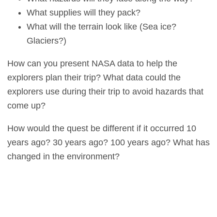
What supplies will they pack?
What will the terrain look like (Sea ice?
Glaciers?)
How can you present NASA data to help the
explorers plan their trip? What data could the
explorers use during their trip to avoid hazards that
come up?
How would the quest be different if it occurred 10
years ago? 30 years ago? 100 years ago? What has
changed in the environment?