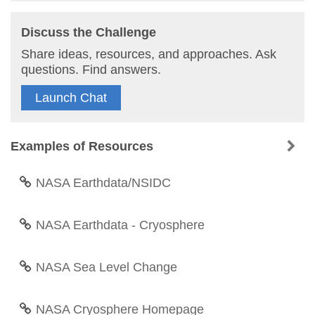
Discuss the Challenge
Share ideas, resources, and approaches. Ask
questions. Find answers.
Launch Chat
Examples of Resources
NASA Earthdata/NSIDC
NASA Earthdata - Cryosphere
NASA Sea Level Change
NASA Cryosphere Homepage