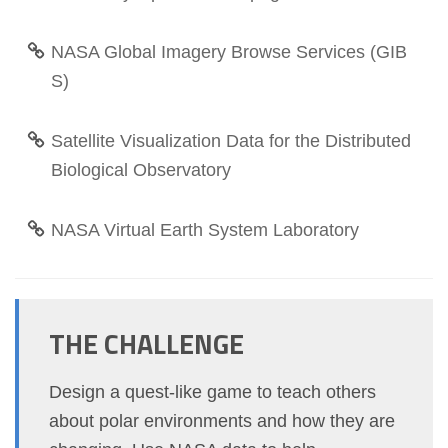
NASA Global Imagery Browse Services (GIB
S)
Satellite Visualization Data for the Distributed
Biological Observatory
NASA Virtual Earth System Laboratory
THE CHALLENGE
Design a quest-like game to teach others
about polar environments and how they are