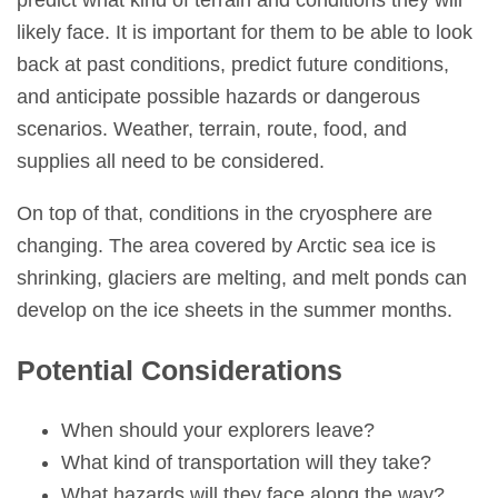
likely face. It is important for them to be able to look
back at past conditions, predict future conditions,
and anticipate possible hazards or dangerous
scenarios. Weather, terrain, route, food, and
supplies all need to be considered.
On top of that, conditions in the cryosphere are
changing. The area covered by Arctic sea ice is
shrinking, glaciers are melting, and melt ponds can
develop on the ice sheets in the summer months.
Potential Considerations
When should your explorers leave?
What kind of transportation will they take?
What hazards will they face along the way?