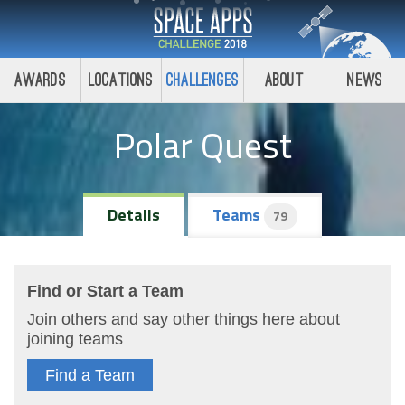
Awards
Locations
Challenges
About
News
Polar Quest
Details
Teams
79
Find or Start a Team
Join others and say other things here about
joining teams
Find a Team