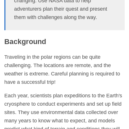
changing. Use NASA data to help
adventurers plan their quest and present
them with challenges along the way.
Background
Traveling in the polar regions can be quite
challenging. The locations are remote, and the
weather is extreme. Careful planning is required to
have a successful trip!
Each year, scientists plan expeditions to the Earth's
cryosphere to conduct experiments and set up field
sites. They use environmental data collected over
many years to know what to expect, and models
predict what kind of terrain and conditions they will