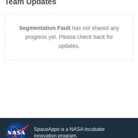
Team Updates
Segmentation Fault
has not shared any
progress yet. Please check back for
updates.
SpaceApps is a NASA incubator
innovation program.