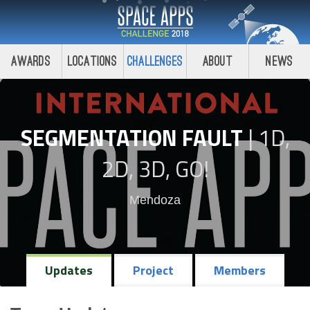
Awards
Locations
Challenges
About
News
SEGMENTATION FAULT
|
1D,
2D, 3D, GO!
Mendoza
Updates
Project
Members