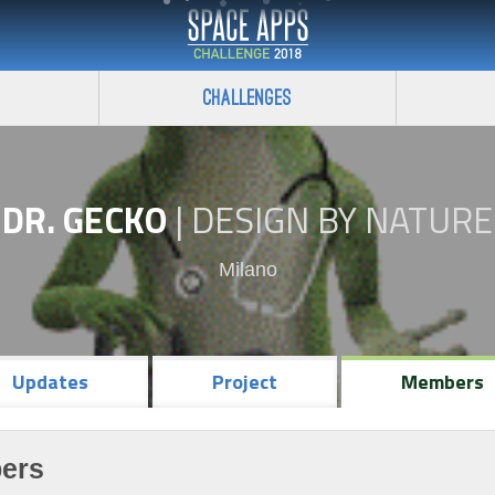
Challenges
DR. GECKO
|
DESIGN BY NATURE
Milano
Updates
Project
Members
ers