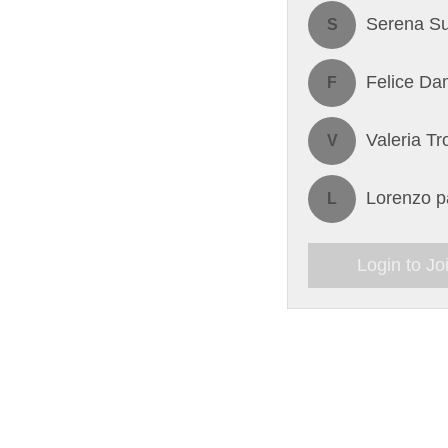
Serena Su
S
Felice Da
F
Valeria Tr
V
Lorenzo pa
L
Login to Jo