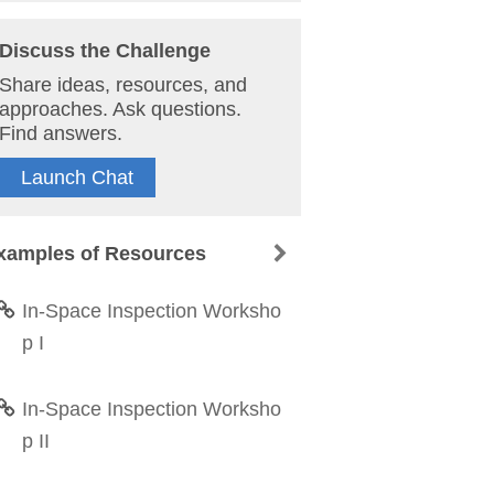
Discuss the Challenge
Share ideas, resources, and
approaches. Ask questions.
Find answers.
Launch Chat
xamples of Resources
In-Space Inspection Worksho
p I
In-Space Inspection Worksho
p II