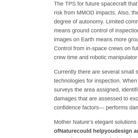
The TPS for future spacecraft that
risk from MMOD impacts. Also, th
degree of autonomy. Limited comm
means ground control of inspection 
images on Earth means more groun
Control from in-space crews on fu
crew time and robotic manipulator 
Currently there are several small s
technologies for inspection. Whe
surveys the area assigned, identi
damages that are assessed to exce
confidence factors— performs dama
Mother Nature’s elegant solutions
of
Nature
could help
you
design a