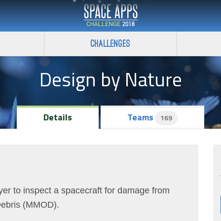
Challenges
Design by Nature
Details
Teams
169
er to inspect a spacecraft for damage from
 Debris (MMOD).