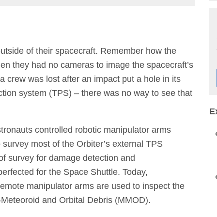
utside of their spacecraft. Remember how the
hen they had no cameras to image the spacecraft’s
crew was lost after an impact put a hole in its
ction system (TPS) – there was no way to see that
E
tronauts controlled robotic manipulator arms
 survey most of the Orbiter’s external TPS
 of survey for damage detection and
erfected for the Space Shuttle. Today,
 remote manipulator arms are used to inspect the
ro-Meteoroid and Orbital Debris (MMOD).