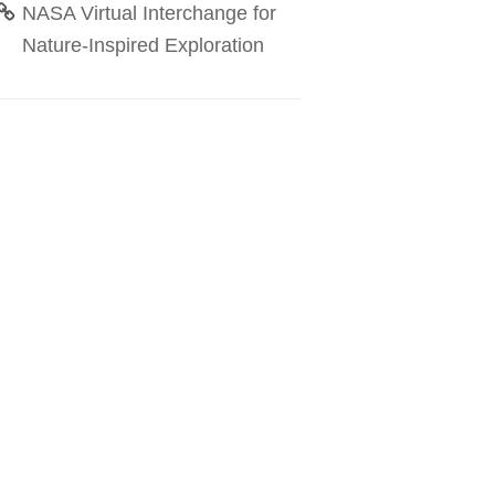
NASA Virtual Interchange for
Nature-Inspired Exploration