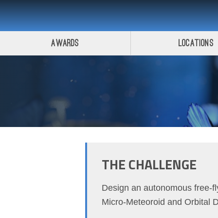
Awards
Locations
THE CHALLENGE
Design an autonomous free-fly
Micro-Meteoroid and Orbital