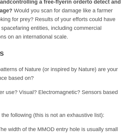
and
controlling a free-flyer
in order
to detect and
mage?
Would you scan for damage like a farmer
ooking for prey? Results of your efforts could have
 spacefaring entities, including commercial
ns on an international scale.
ns
tterns of Nature (or inspired by Nature) are your
nce based on?
lyer use? Visual? Electromagnetic? Sensors based
he following (this is not an exhaustive list):
e width of the MMOD entry hole is usually small