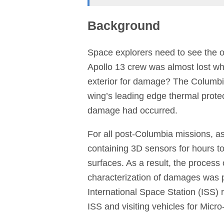
Background
Space explorers need to see the o
Apollo 13 crew was almost lost w
exterior for damage? The Columbia 
wing’s leading edge thermal prote
damage had occurred.
For all post-Columbia missions, as
containing 3D sensors for hours to
surfaces. As a result, the process
characterization of damages was p
International Space Station (ISS)
ISS and visiting vehicles for Mic