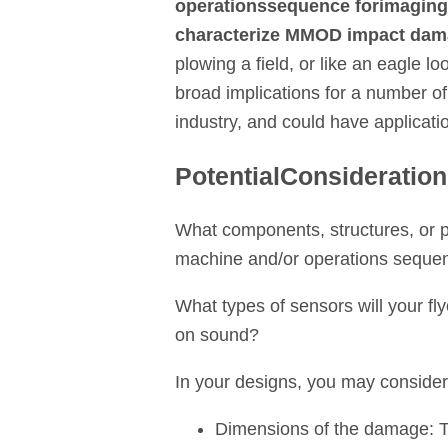
operations
sequence for
imaging
characterize MMOD impact da
plowing a field, or like an eagle l
broad implications for a number of
industry, and could have applicatio
Potential
Consideratio
What components, structures, or pa
machine and/or operations seque
What types of sensors will your f
on sound?
In your designs, you may consider t
Dimensions of the damage: Th