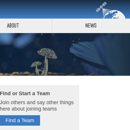
About
News
Find or Start a Team
Join others and say other things
here about joining teams
Find a Team