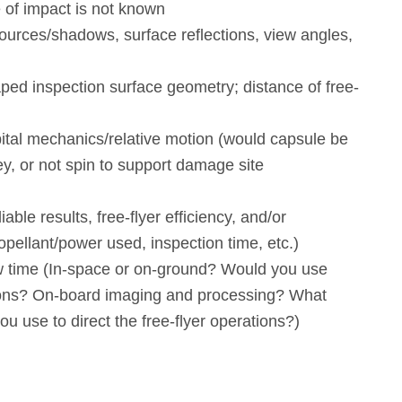
 of impact is not known
ources/shadows, surface reflections, view angles,
ped inspection surface geometry; distance of free-
ital mechanics/relative motion (would capsule be
y, or not spin to support damage site
iable results, free-flyer efficiency, and/or
ropellant/power used, inspection time, etc.)
time (In-space or on-ground? Would you use
ions? On-board imaging and processing? What
ou use to direct the free-flyer operations?)