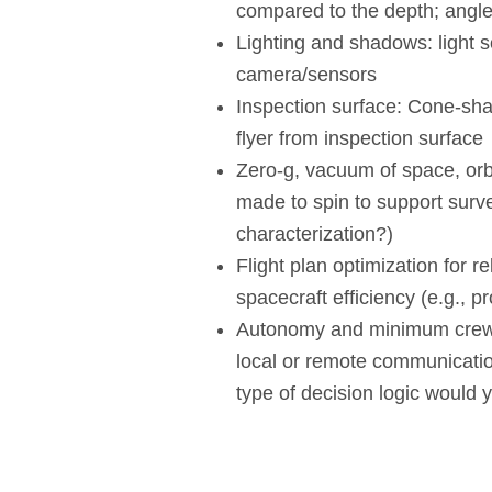
compared to the depth; angle
Lighting and shadows: light s
camera/sensors
Inspection surface: Cone-sha
flyer from inspection surface
Zero-g, vacuum of space, orb
made to spin to support surve
characterization?)
Flight plan optimization for rel
spacecraft efficiency (e.g., p
Autonomy and minimum crew 
local or remote communicat
type of decision logic would y