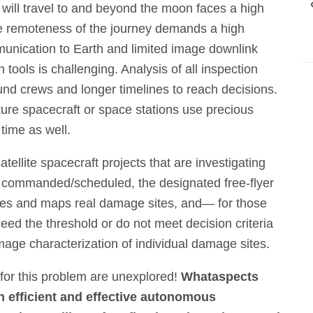
 will travel to and beyond the moon faces a high
e remoteness of the journey demands a high
unication to Earth and limited image downlink
tools is challenging. Analysis of all inspection
d crews and longer timelines to reach decisions.
ture spacecraft or space stations use precious
time as well.
atellite spacecraft projects that are investigating
n commanded/scheduled, the designated free-flyer
fies and maps real damage sites, and— for those
ed the threshold or do not meet decision criteria
ge characterization of individual damage sites.
 for this problem are unexplored!
What
aspects
n efficient and effective autonomous